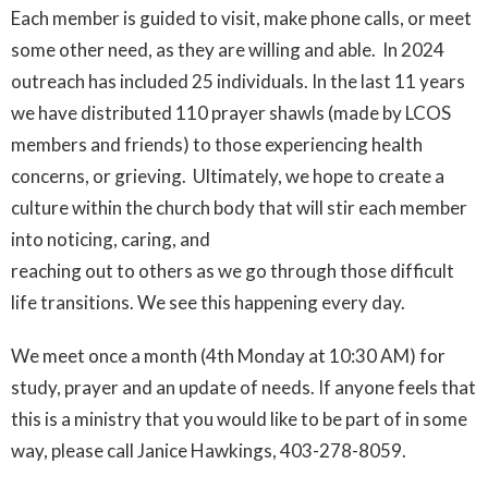
Each member is guided to visit, make phone calls, or meet
some other need, as they are willing and able. In 2024
outreach has included 25 individuals. In the last 11 years
we have distributed 110 prayer shawls (made by LCOS
members and friends) to those experiencing health
concerns, or grieving. Ultimately, we hope to create a
culture within the church body that will stir each member
into noticing, caring, and
reaching out to others as we go through those difficult
life transitions. We see this happening every day.
We meet once a month (4th Monday at 10:30 AM) for
study, prayer and an update of needs. If anyone feels that
this is a ministry that you would like to be part of in some
way, please call Janice Hawkings, 403-278-8059.