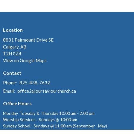
Location
8831 Fairmount Drive SE
Calgary, AB
T2H 0Z4
View on Google Maps
Contact
Phone:
825-438-7632
Email
:
office2@oursaviourchurch.ca
Office Hours
Monday, Tuesday & Thursday 10:00 am - 2:00 pm
Worship Services - Sundays @ 10:00 am
Sunday School - Sundays @ 11:00 am (September - May)