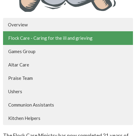
Overview
Flock Care - Caring for the ill and grieving
Games Group
Altar Care
Praise Team
Ushers
Communion Assistants
Kitchen Helpers
The Flock Care Ministry has now completed 21 years of