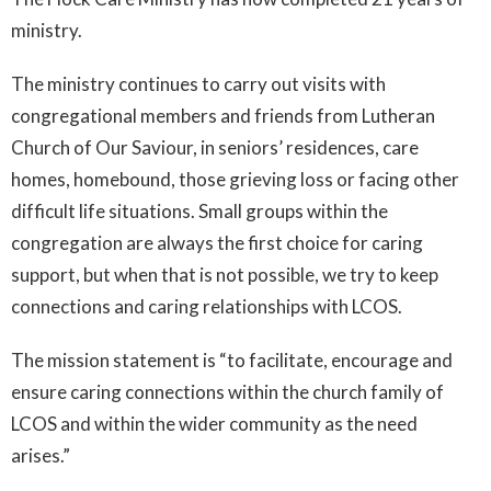
ministry.
The ministry continues to carry out visits with
congregational members and friends from Lutheran
Church of Our Saviour, in seniors’ residences, care
homes, homebound, those grieving loss or facing other
difficult life situations. Small groups within the
congregation are always the first choice for caring
support, but when that is not possible, we try to keep
connections and caring relationships with LCOS.
The mission statement is “to facilitate, encourage and
ensure caring connections within the church family of
LCOS and within the wider community as the need
arises.”