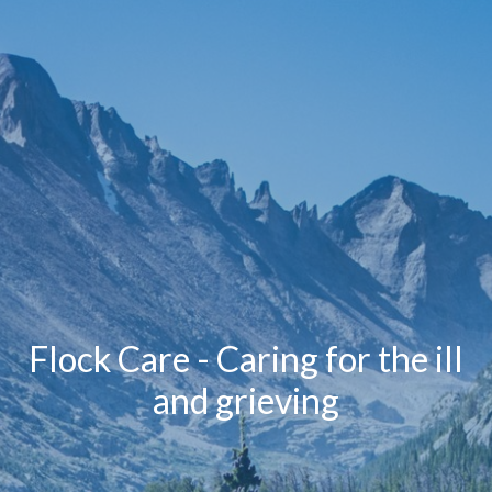
Flock Care - Caring for the ill
and grieving