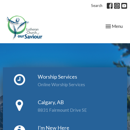
Search
Toggle navig
Menu
Worship Services
Online Worship Services
Calgary, AB
8831 Fairmount Drive SE
I'm New Here