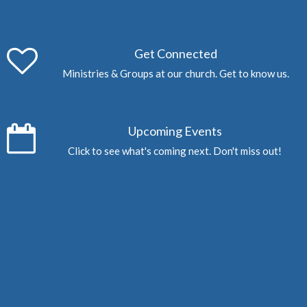
Get Connected
Ministries & Groups at our church. Get to know us.
Upcoming Events
Click to see what's coming next. Don't miss out!