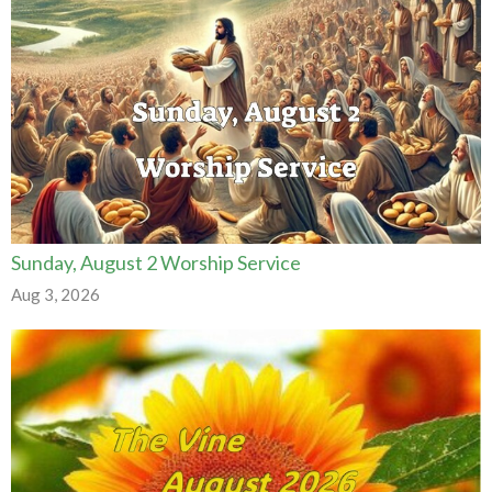
Sunday, August 2 Worship Service
Aug 3, 2026