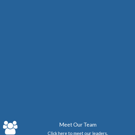
Meet Our Team
Click here to meet our leaders.