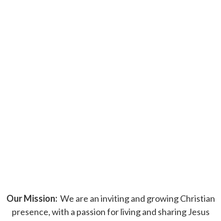
Our Mission:
We are an inviting and growing Christian
presence, with a passion for living and sharing Jesus