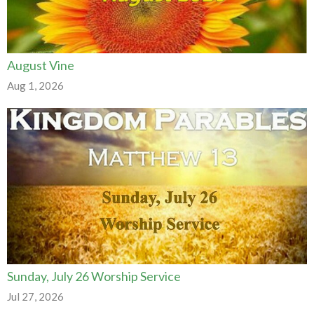
August Vine
Aug 1, 2026
Sunday, July 26 Worship Service
Jul 27, 2026