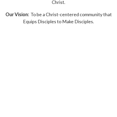
Christ.
Our Vision:
To be a Christ-centered community that
Equips Disciples to Make Disciples.