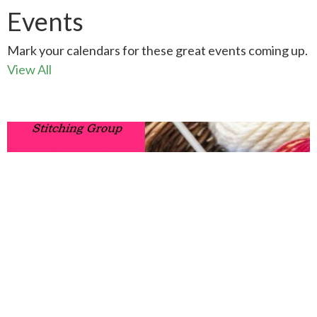
Events
Mark your calendars for these great events coming up.
View All
AUG
13
Knit-Chat
10:00AM