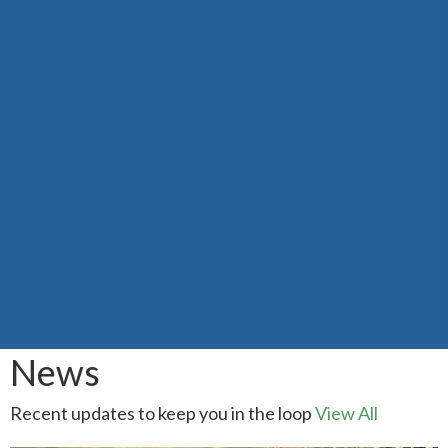
News
Recent updates to keep you in the loop
View All