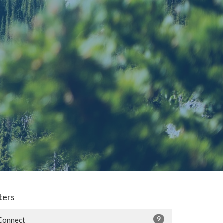
lters
9
Connect