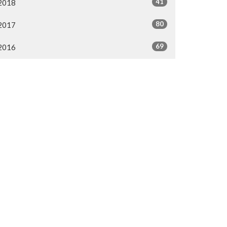
41
2018
80
2017
69
2016