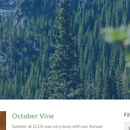
October Vine
Fi
Summer at LCOS was very busy with our Annual