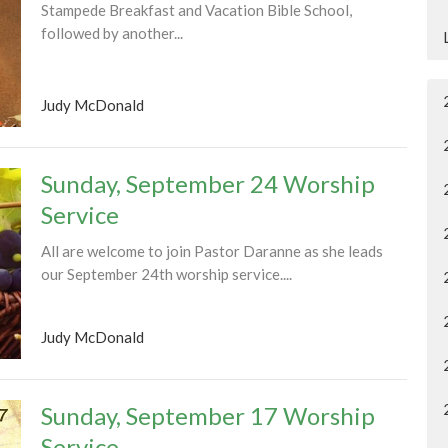
Stampede Breakfast and Vacation Bible School,
followed by another...
Judy McDonald
Sunday, September 24 Worship
Service
All are welcome to join Pastor Daranne as she leads
our September 24th worship service....
Judy McDonald
Sunday, September 17 Worship
Service