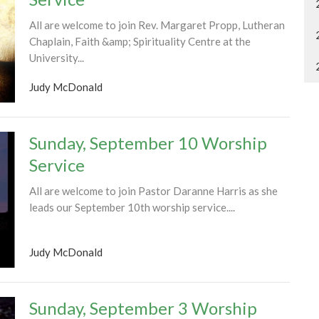
All are welcome to join Rev. Margaret Propp, Lutheran
Chaplain, Faith &amp; Spirituality Centre at the
University...
Judy McDonald
Sunday, September 10 Worship
Service
All are welcome to join Pastor Daranne Harris as she
leads our September 10th worship service....
Judy McDonald
Sunday, September 3 Worship