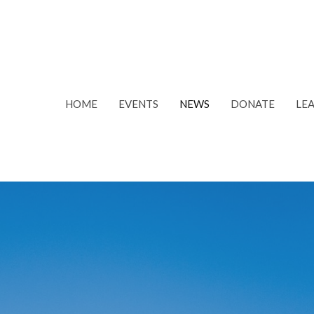
HOME
EVENTS
NEWS
DONATE
LE