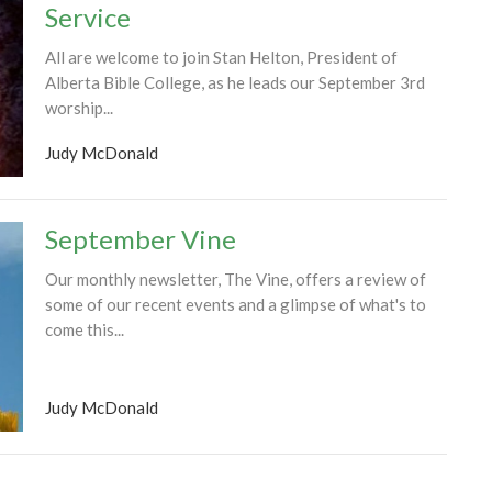
Service
All are welcome to join Stan Helton, President of
Alberta Bible College, as he leads our September 3rd
worship...
Judy McDonald
September Vine
Our monthly newsletter, The Vine, offers a review of
some of our recent events and a glimpse of what's to
come this...
Judy McDonald