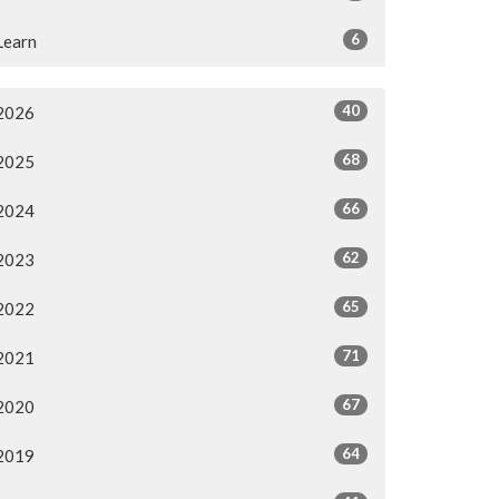
6
Learn
40
2026
68
2025
66
2024
62
2023
65
2022
71
2021
67
2020
64
2019