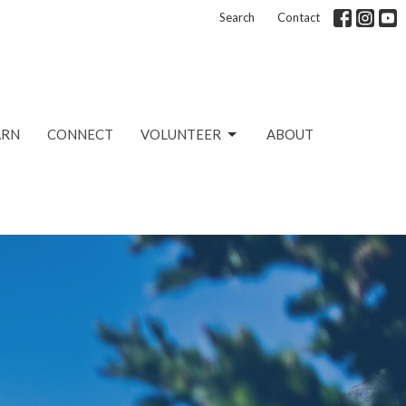
Search
Contact
ARN
CONNECT
VOLUNTEER
ABOUT