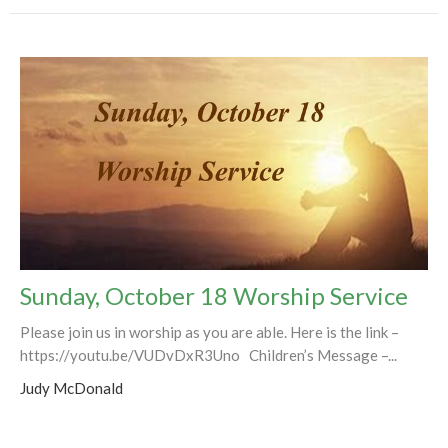
Sunday, October 18 Worship Service
Please join us in worship as you are able. Here is the link –
https://youtu.be/VUDvDxR3Uno Children’s Message –...
Judy McDonald