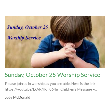
Sunday, October 25 Worship Service
Please join us in worship as you are able. Here is the link –
https://youtu.be/LkARNKm064g Children’s Message –...
Judy McDonald