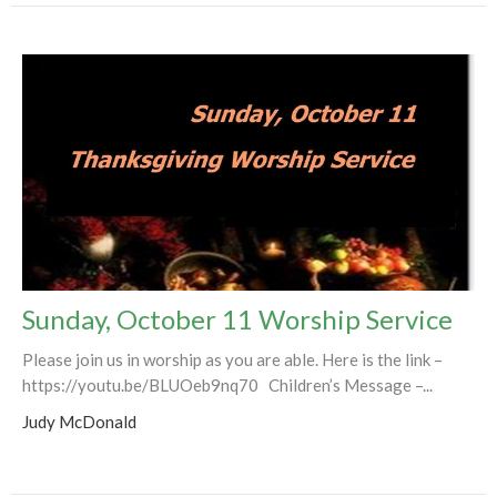
Sunday, October 11 Worship Service
Please join us in worship as you are able. Here is the link –
https://youtu.be/BLUOeb9nq70 Children’s Message –...
Judy McDonald