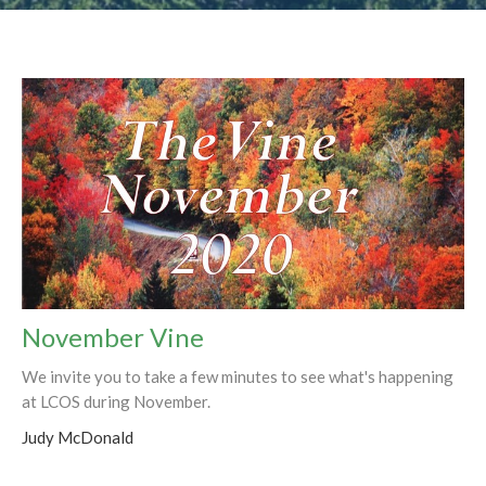
November Vine
We invite you to take a few minutes to see what's happening
at LCOS during November.
Judy McDonald