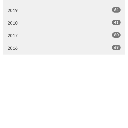
64
2019
41
2018
80
2017
69
2016
Location
8831 Fairmount Drive SE
Calgary, AB
T2H 0Z4
View on Google Maps