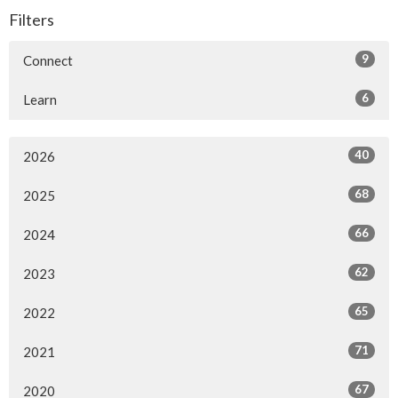
Filters
9
Connect
6
Learn
40
2026
68
2025
66
2024
62
2023
65
2022
71
2021
67
2020