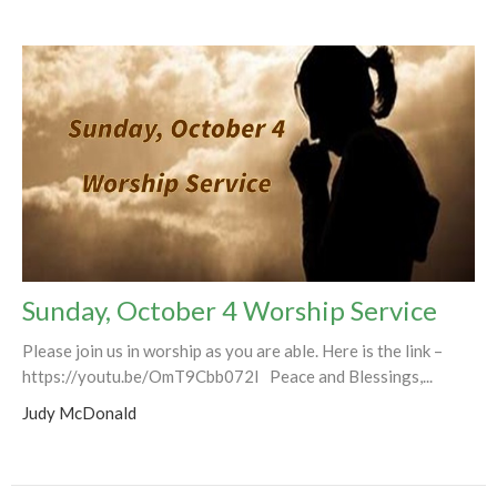
Sunday, October 4 Worship Service
Please join us in worship as you are able. Here is the link –
https://youtu.be/OmT9Cbb072I Peace and Blessings,...
Judy McDonald