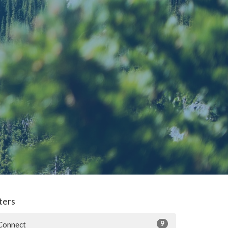
lters
9
Connect