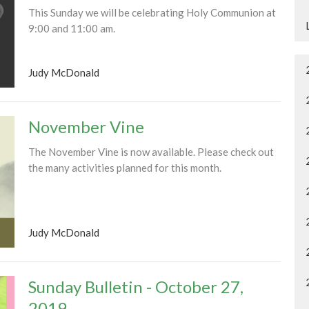
This Sunday we will be celebrating Holy Communion at
9:00 and 11:00 am.
Judy McDonald
November Vine
The November Vine is now available. Please check out
the many activities planned for this month.
Judy McDonald
Sunday Bulletin - October 27,
2019