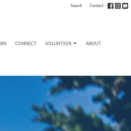
Search
Contact
ARN
CONNECT
VOLUNTEER
ABOUT