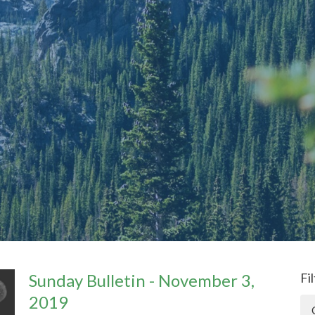
Sunday Bulletin - November 3,
Fi
2019