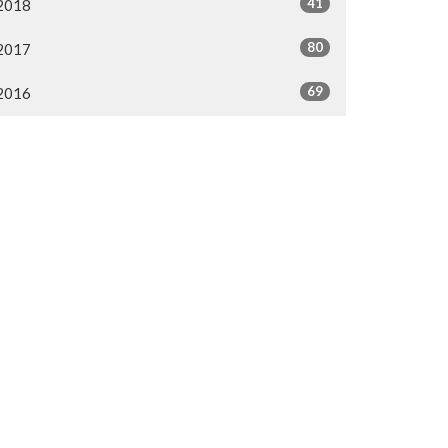
41
2018
80
2017
69
2016