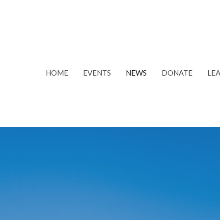
HOME
EVENTS
NEWS
DONATE
LE