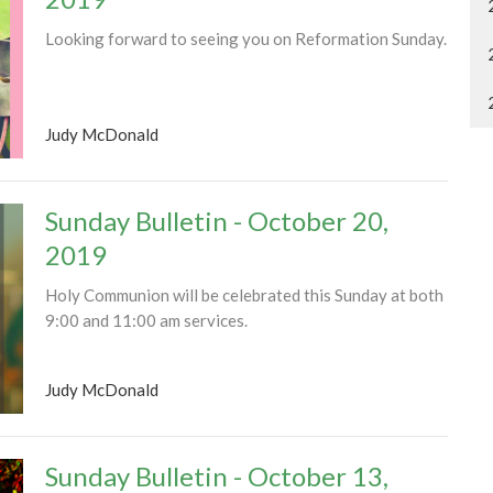
Looking forward to seeing you on Reformation Sunday.
Judy McDonald
Sunday Bulletin - October 20,
2019
Holy Communion will be celebrated this Sunday at both
9:00 and 11:00 am services.
Judy McDonald
Sunday Bulletin - October 13,