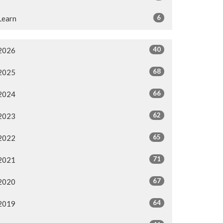
6
Learn
40
2026
68
2025
66
2024
62
2023
65
2022
71
2021
67
2020
64
2019