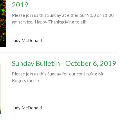
2019
Please join us this Sunday at either our 9:00 or 11:00
am service. Happy Thanksgiving to all!
Judy McDonald
Sunday Bulletin - October 6, 2019
Please join us this Sunday for our continuing Mr.
Rogers theme.
Judy McDonald