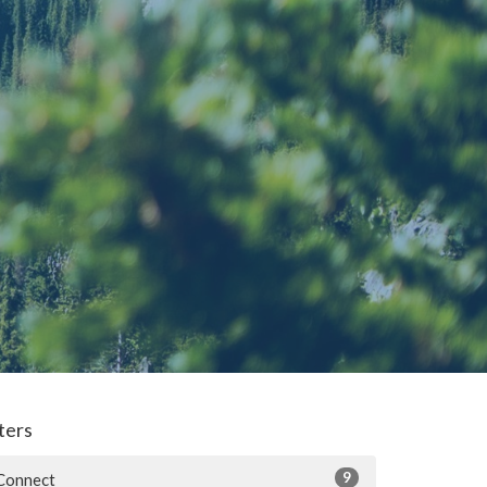
lters
9
Connect