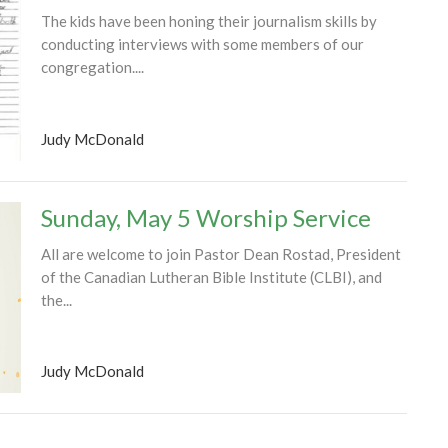
The kids have been honing their journalism skills by
conducting interviews with some members of our
congregation....
Judy McDonald
Sunday, May 5 Worship Service
All are welcome to join Pastor Dean Rostad, President
of the Canadian Lutheran Bible Institute (CLBI), and
the...
Judy McDonald