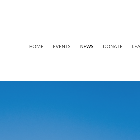
HOME
EVENTS
NEWS
DONATE
LE