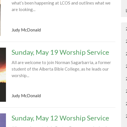
what’s been happening at LCOS and outlines what we
are looking...
Judy McDonald
Sunday, May 19 Worship Service
All are welcome to join Norman Sagarbarria, a former
student of the Alberta Bible College, as he leads our
worship...
Judy McDonald
Sunday, May 12 Worship Service