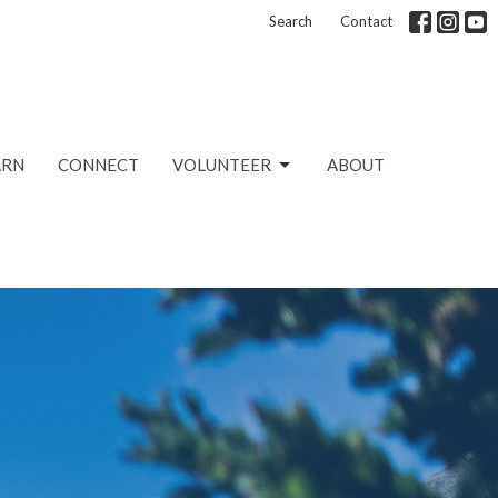
Search
Contact
ARN
CONNECT
VOLUNTEER
ABOUT