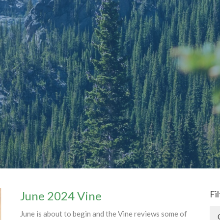
June 2024 Vine
Fi
June is about to begin and the Vine reviews some of