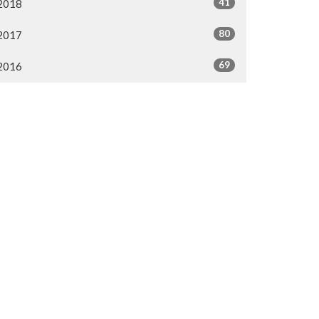
41
2018
80
2017
69
2016