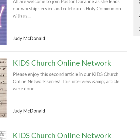
All are welcome to join Pastor Daranne as she leads
our worship service and celebrates Holy Communion
with us....
Judy McDonald
KIDS Church Online Network
Please enjoy this second article in our KIDS Church
Online Network series! This interview &amp; article
were done...
Judy McDonald
KIDS Church Online Network