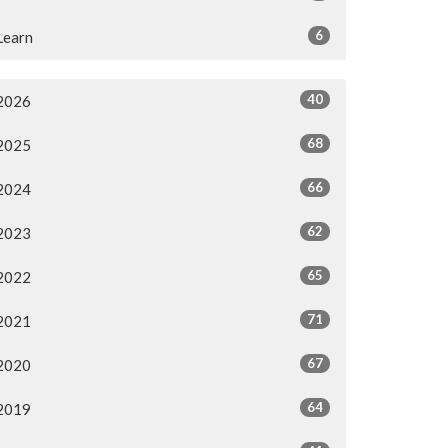
6
Learn
40
2026
68
2025
66
2024
62
2023
65
2022
71
2021
67
2020
64
2019