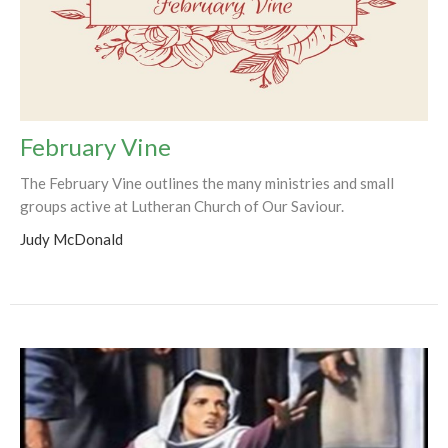
February Vine
The February Vine outlines the many ministries and small
groups active at Lutheran Church of Our Saviour.
Judy McDonald