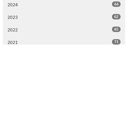
66
2024
62
2023
65
2022
71
2021
67
2020
64
2019
41
2018
80
2017
69
2016