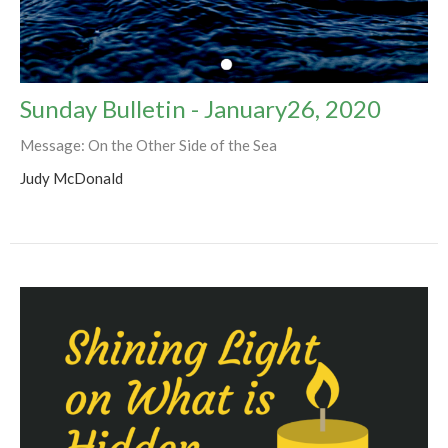
Sunday Bulletin - January26, 2020
Message: On the Other Side of the Sea
Judy McDonald