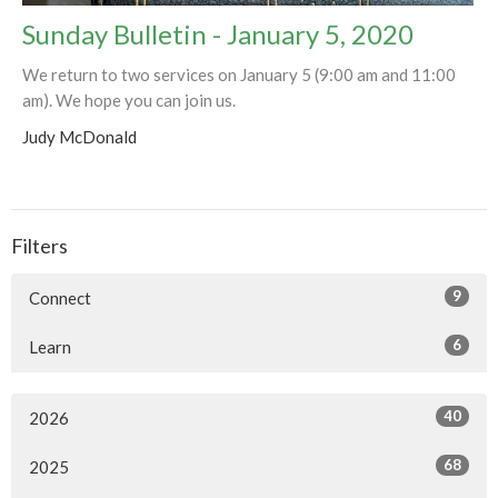
Sunday Bulletin - January 5, 2020
We return to two services on January 5 (9:00 am and 11:00
am). We hope you can join us.
Judy McDonald
Filters
9
Connect
6
Learn
40
2026
68
2025