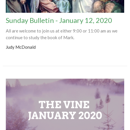
Sunday Bulletin - January 12, 2020
All are welcome to join us at either 9:00 or 11:00 am as we
continue to study the book of Mark.
Judy McDonald