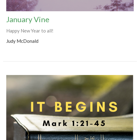
January Vine
Happy New Year to all!
Judy McDonald