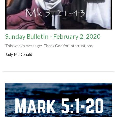
Sunday Bulletin - February 2, 2020
This week's message: Thank God for Interruptions
Judy McDonald