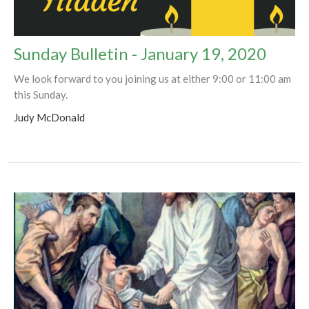
Sunday Bulletin - January 19, 2020
We look forward to you joining us at either 9:00 or 11:00 am
this Sunday.
Judy McDonald