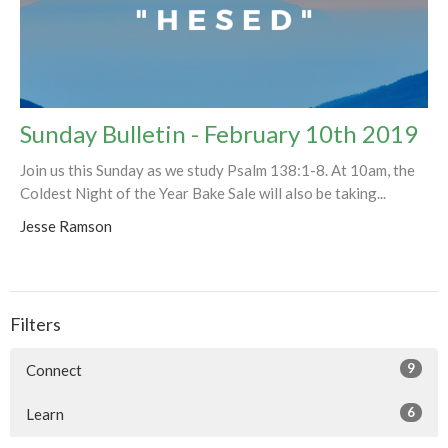
Sunday Bulletin - February 10th 2019
Join us this Sunday as we study Psalm 138:1-8. At 10am, the
Coldest Night of the Year Bake Sale will also be taking...
Jesse Ramson
Filters
9
Connect
6
Learn