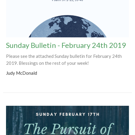
Sunday Bulletin - February 24th 2019
Please see the attached Sunday bulletin for February 24th
2019. Blessings on the rest of your week!
Judy McDonald