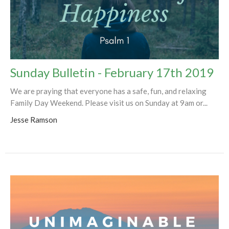
Sunday Bulletin - February 17th 2019
We are praying that everyone has a safe, fun, and relaxing
Family Day Weekend. Please visit us on Sunday at 9am or...
Jesse Ramson