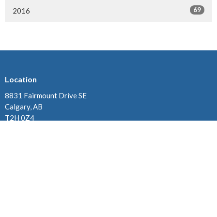
69
2016
Location
8831 Fairmount Drive SE
Calgary, AB
T2H 0Z4
View on Google Maps
Contact
Phone:
825-438-7632
Email
:
office2@oursaviourchurch.ca
Office Hours
Monday, Tuesday & Thursday 10:00 am - 2:00 pm