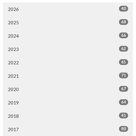
40
2026
68
2025
66
2024
62
2023
65
2022
71
2021
67
2020
64
2019
41
2018
80
2017