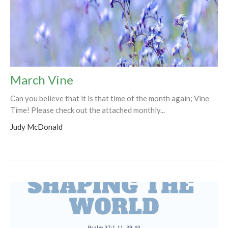
March Vine
Can you believe that it is that time of the month again; Vine
Time! Please check out the attached monthly...
Judy McDonald