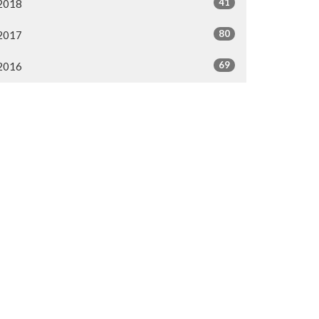
41
2018
80
2017
69
2016