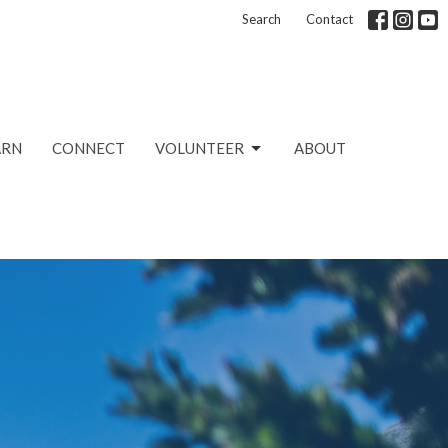
Search
Contact
ARN
CONNECT
VOLUNTEER
ABOUT