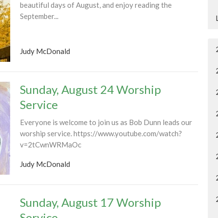
beautiful days of August, and enjoy reading the
September...
Judy McDonald
Sunday, August 24 Worship
Service
Everyone is welcome to join us as Bob Dunn leads our
worship service. https://www.youtube.com/watch?
v=2tCwnWRMaOc
Judy McDonald
Sunday, August 17 Worship
Service