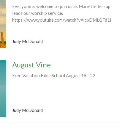
Everyone is welcome to join us as Mariette Jessup
leads our worship service.
https://www.youtube.com/watch?v=IcpDMLQFd1I
Judy McDonald
August Vine
Free Vacation Bible School August 18 - 22
Judy McDonald