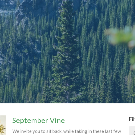
September Vine
Fi
We invite you to sit back, while taking in these last few