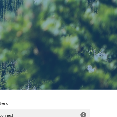
lters
9
Connect