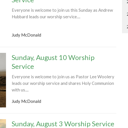
Everyone is welcome to join us this Sunday as Andrew
Hubbard leads our worship service....
Judy McDonald
Sunday, August 10 Worship
Service
Everyone is welcome to join us as Pastor Lee Woolery
leads our worship service and shares Holy Communion
with us....
Judy McDonald
Sunday, August 3 Worship Service