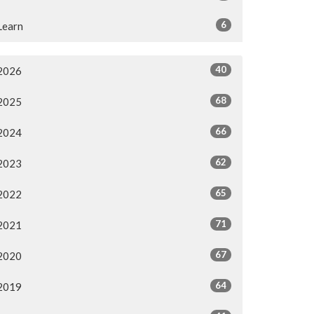
6
Learn
40
2026
68
2025
66
2024
62
2023
65
2022
71
2021
67
2020
64
2019