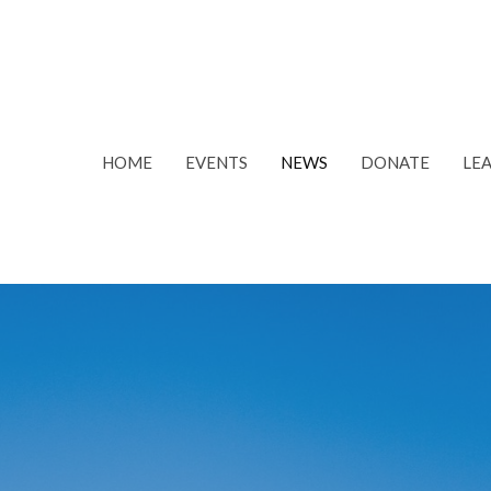
HOME
EVENTS
NEWS
DONATE
LE