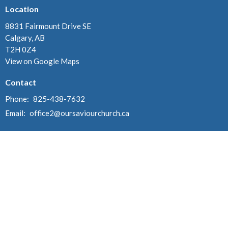
Location
8831 Fairmount Drive SE
Calgary, AB
T2H 0Z4
View on Google Maps
Contact
Phone:
825-438-7632
Email
:
office2@oursaviourchurch.ca
Office Hours
Monday, Tuesday & Thursday 10:00 am - 2:00 pm
Worship Services - Sundays @ 10:00 am
Sunday School - Sundays @ 11:00 am (September - May)
Menu