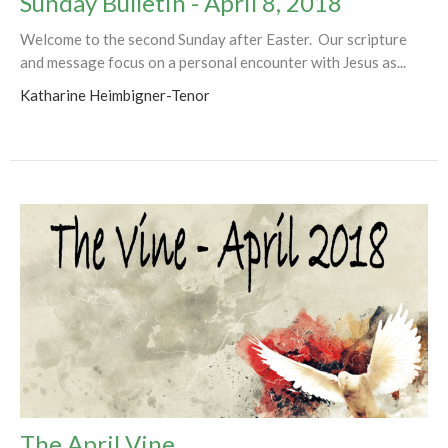
Sunday Bulletin - April 8, 2018
Welcome to the second Sunday after Easter. Our scripture
and message focus on a personal encounter with Jesus as...
Katharine Heimbigner-Tenor
The April Vine