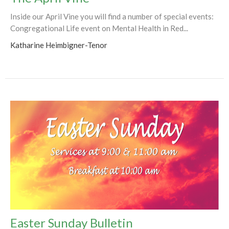
Inside our April Vine you will find a number of special events:
Congregational Life event on Mental Health in Red...
Katharine Heimbigner-Tenor
Easter Sunday Bulletin