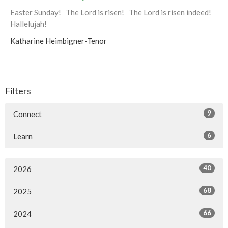
Easter Sunday! The Lord is risen! The Lord is risen indeed!
Hallelujah!
Katharine Heimbigner-Tenor
Filters
9
Connect
6
Learn
40
2026
68
2025
66
2024