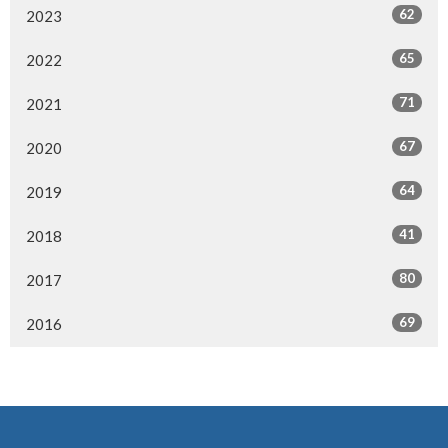
62
2023
65
2022
71
2021
67
2020
64
2019
41
2018
80
2017
69
2016