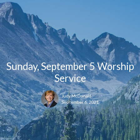
Sunday, September 5 Worship
Service
Judy McDonald
September 6, 2021