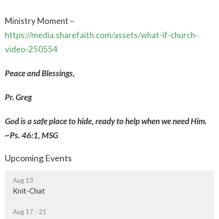
Ministry Moment –
https://media.sharefaith.com/assets/what-if-church-
video-250554
Peace and Blessings,
Pr. Greg
God is a safe place to hide, ready to help when we need Him.
~Ps. 46:1, MSG
Upcoming Events
Aug 13
Knit-Chat
Aug 17 - 21