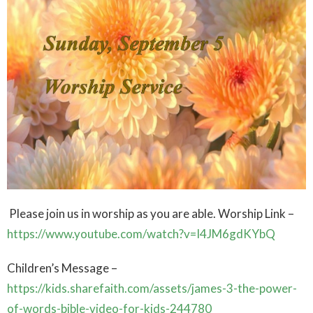
Please join us in worship as you are able. Worship Link –
https://www.youtube.com/watch?v=I4JM6gdKYbQ
Children’s Message –
https://kids.sharefaith.com/assets/james-3-the-power-
of-words-bible-video-for-kids-244780