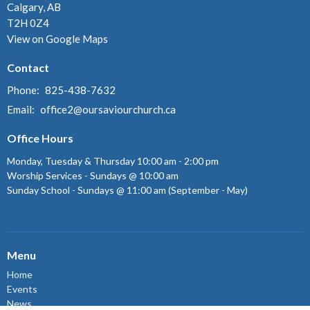
Calgary, AB
T2H 0Z4
View on Google Maps
Contact
Phone:
825-438-7632
Email
:
office2@oursaviourchurch.ca
Office Hours
Monday, Tuesday & Thursday 10:00 am - 2:00 pm
Worship Services - Sundays @ 10:00 am
Sunday School - Sundays @ 11:00 am (September - May)
Menu
Home
Events
News