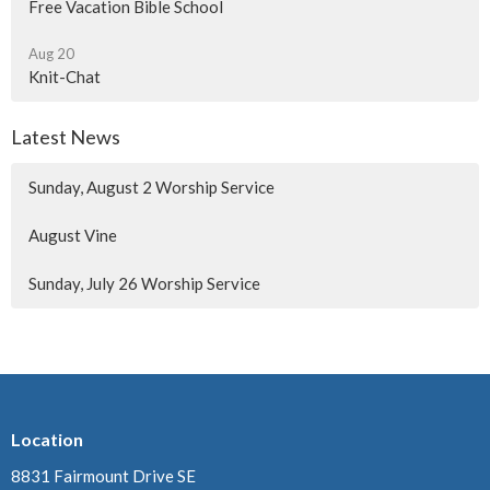
Free Vacation Bible School
Aug 20
Knit-Chat
Latest News
Sunday, August 2 Worship Service
August Vine
Sunday, July 26 Worship Service
Location
8831 Fairmount Drive SE