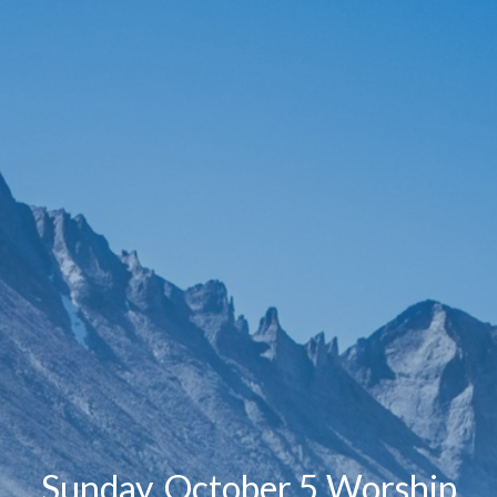
Sunday, October 5 Worship