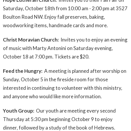
Saturday, October 18th from 10:00 am - 2:00 pm at 3527
Boulton Road NW. Enjoy fall preserves, baking,
woodworking items, handmade cards and more.
Christ Moravian Church:
Invites you to enjoy an evening
of music with Marty Antonini on Saturday evening,
October 18 at 7:00 pm. Tickets are $20.
Feed the Hungry:
A meeting is planned after worship on
Sunday, October 5 in the fireside room for those
interested in continuing to volunteer with this ministry,
and anyone who would like more information.
Youth Group:
Our youth are meeting every second
Thursday at 5:30 pm beginning October 9 to enjoy
dinner, followed by a study of the book of Hebrews.