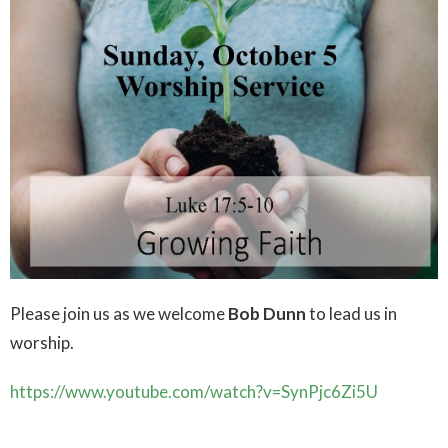
Please join us as we welcome
Bob Dunn
to lead us in
worship.
https://www.youtube.com/watch?v=SynPjc6Zi5U