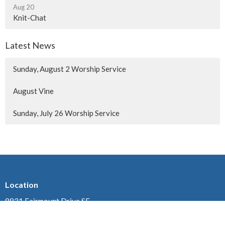
Aug 20
Knit-Chat
Latest News
Sunday, August 2 Worship Service
August Vine
Sunday, July 26 Worship Service
Location
8831 Fairmount Drive SE
Calgary, AB
T2H 0Z4