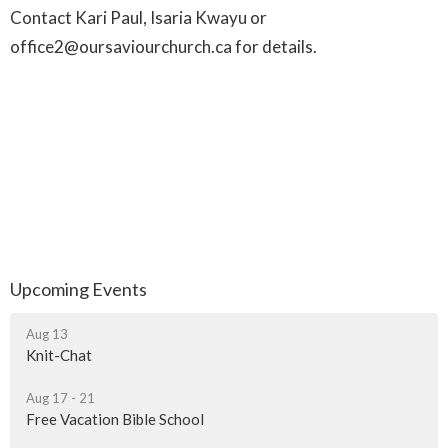
Contact Kari Paul, Isaria Kwayu or
office2@oursaviourchurch.ca for details.
Upcoming Events
Aug 13
Knit-Chat
Aug 17 - 21
Free Vacation Bible School