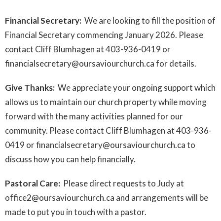
Financial Secretary:
We are looking to fill the position of
Financial Secretary commencing January 2026. Please
contact Cliff Blumhagen at 403-936-0419 or
financialsecretary@oursaviourchurch.ca for details.
Give Thanks:
We appreciate your ongoing support which
allows us to maintain our church property while moving
forward with the many activities planned for our
community. Please contact Cliff Blumhagen at 403-936-
0419 or financialsecretary@oursaviourchurch.ca to
discuss how you can help financially.
Pastoral Care:
Please direct requests to Judy at
office2@oursaviourchurch.ca and arrangements will be
made to put you in touch with a pastor.