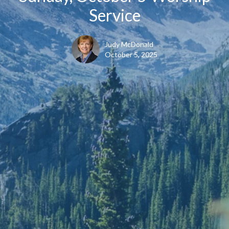
Service
Judy McDonald
October 5, 2025