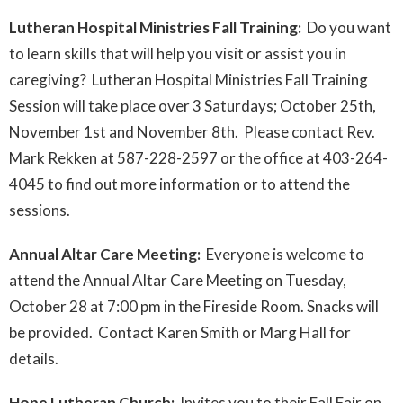
Lutheran Hospital Ministries Fall Training:
Do you want
to learn skills that will help you visit or assist you in
caregiving? Lutheran Hospital Ministries Fall Training
Session will take place over 3 Saturdays; October 25th,
November 1st and November 8th. Please contact Rev.
Mark Rekken at 587-228-2597 or the office at 403-264-
4045 to find out more information or to attend the
sessions.
Annual Altar Care Meeting:
Everyone is welcome to
attend the Annual Altar Care Meeting on Tuesday,
October 28 at 7:00 pm in the Fireside Room. Snacks will
be provided. Contact Karen Smith or Marg Hall for
details.
Hope Lutheran Church:
Invites you to their Fall Fair on