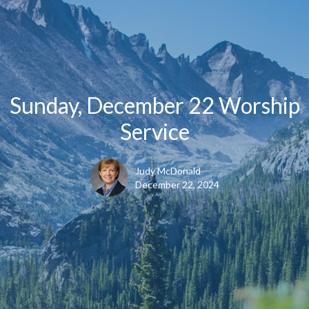
Sunday, December 22 Worship
Service
Judy McDonald
December 22, 2024