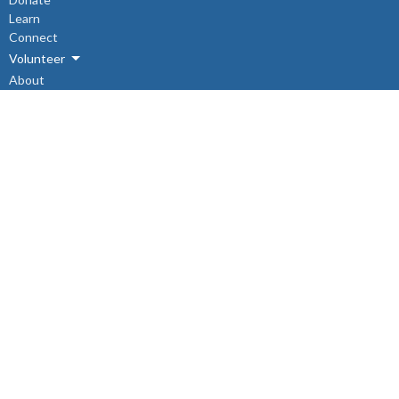
Learn
Connect
Volunteer
About
Events
About
About Us
Sunday Mornings
Ministry & Support Team
The Synod
I'm New
Connect
Sunday School
Engagement Groups
SWARM (Southwest Area Refugee Mission)
The Search