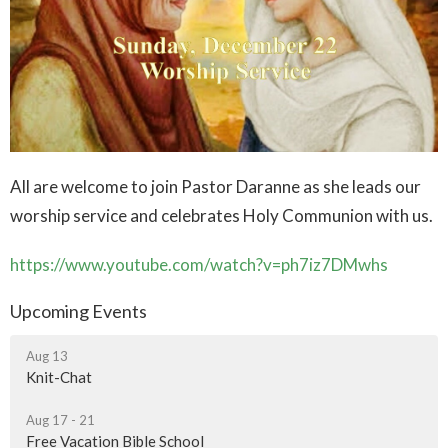
All are welcome to join Pastor Daranne as she leads our
worship service and celebrates Holy Communion with us.
https://www.youtube.com/watch?v=ph7iz7DMwhs
Upcoming Events
Aug 13
Knit-Chat
Aug 17 - 21
Free Vacation Bible School