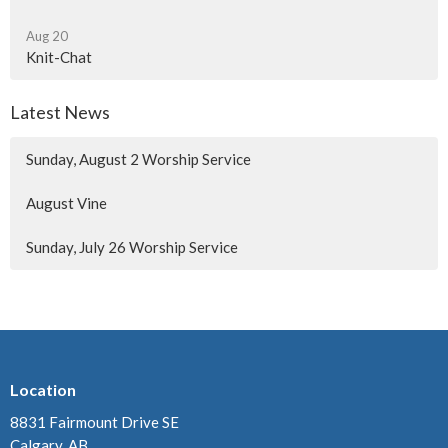
Aug 20
Knit-Chat
Latest News
Sunday, August 2 Worship Service
August Vine
Sunday, July 26 Worship Service
Location
8831 Fairmount Drive SE
Calgary, AB