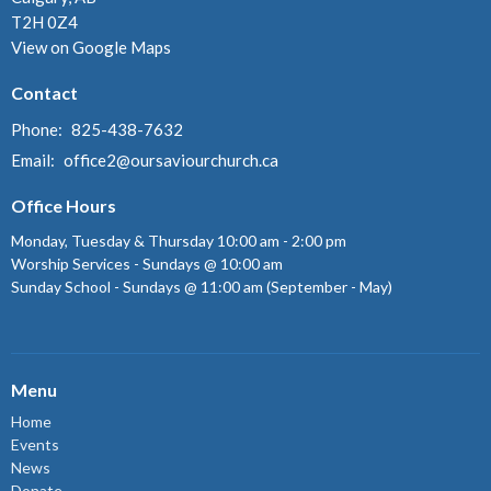
T2H 0Z4
View on Google Maps
Contact
Phone:
825-438-7632
Email
:
office2@oursaviourchurch.ca
Office Hours
Monday, Tuesday & Thursday 10:00 am - 2:00 pm
Worship Services - Sundays @ 10:00 am
Sunday School - Sundays @ 11:00 am (September - May)
Menu
Home
Events
News
Donate