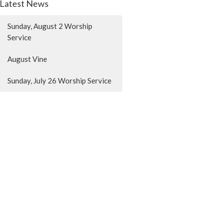
Latest News
Sunday, August 2 Worship
Service
August Vine
Sunday, July 26 Worship Service