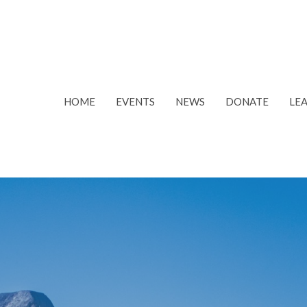
HOME
EVENTS
NEWS
DONATE
LE