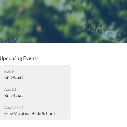
Upcoming Events
Aug 6
Knit-Chat
Aug 13
Knit-Chat
Aug 17 - 21
Free Vacation Bible School