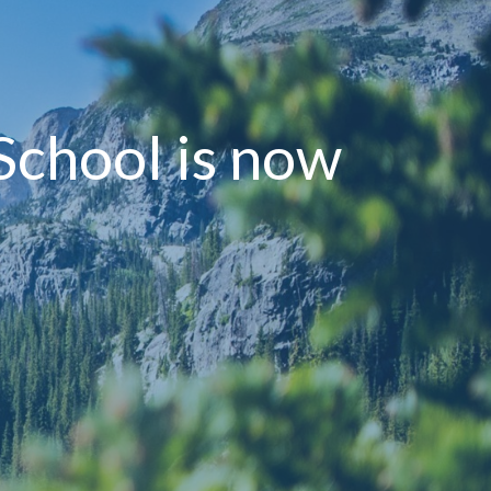
 School is now