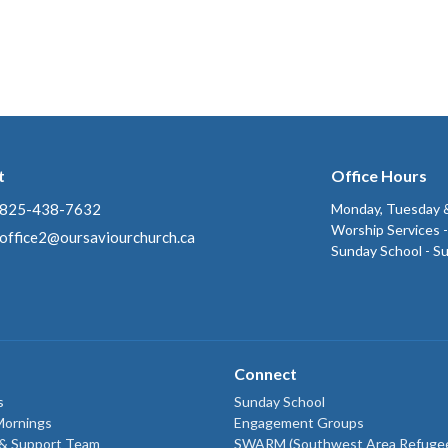
t
Office Hours
825-438-7632
Monday, Tuesday &
Worship Services 
office2@oursaviourchurch.ca
Sunday School - S
Connect
s
Sunday School
Mornings
Engagement Groups
 & Support Team
SWARM (Southwest Area Refuge