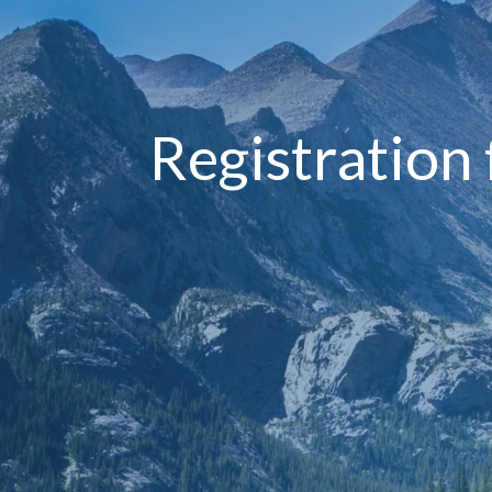
Registration 