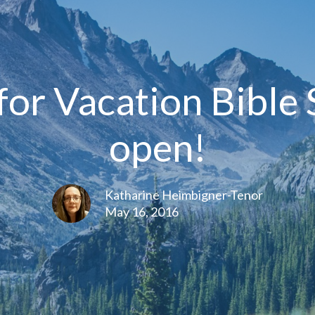
for Vacation Bible
open!
Katharine Heimbigner-Tenor
May 16, 2016