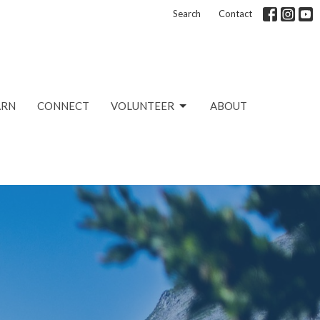
Search
Contact
ARN
CONNECT
VOLUNTEER
ABOUT