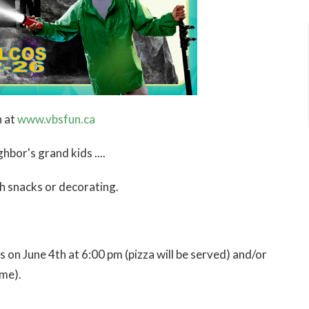
n at
www.vbsfun.ca
hbor's grand kids ....
th snacks or decorating.
 on June 4th at 6:00 pm (pizza will be served) and/or
ime).