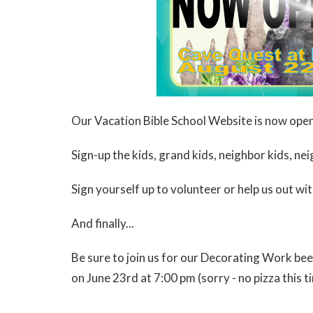
Our Vacation Bible School Website is now ope
Sign-up the kids, grand kids, neighbor kids, neig
Sign yourself up to volunteer or help us out wi
And finally...
Be sure to join us for our Decorating Work bees
on June 23rd at 7:00 pm (sorry - no pizza this t