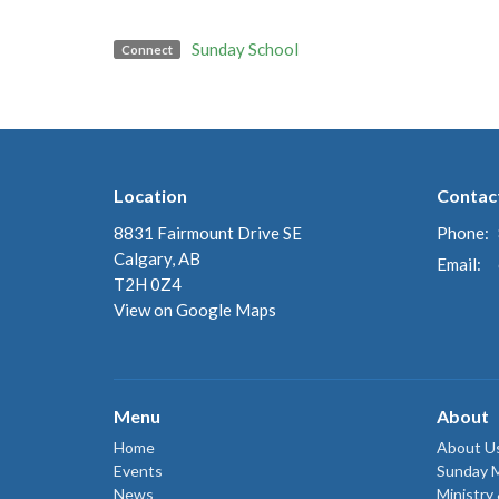
Sunday School
Connect
Location
Contac
8831 Fairmount Drive SE
Phone:
Calgary, AB
Email
:
T2H 0Z4
View on Google Maps
Menu
About
Home
About U
Events
Sunday 
News
Ministry