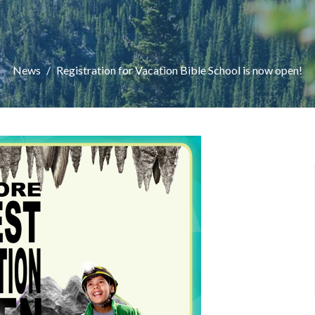
News
Registration for Vacation Bible School is now open!