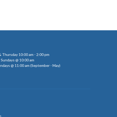
 Thursday 10:00 am - 2:00 pm
- Sundays @ 10:00 am
undays @ 11:00 am (September - May)
e