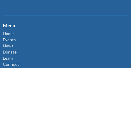
Menu
Home
Events
News
Donate
Learn
Connect
Volunteer
About
Events
About
About Us
Sunday Mornings
Ministry & Support Team
The Synod