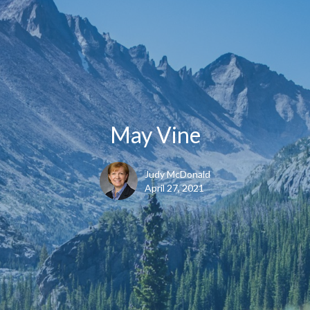
May Vine
Judy McDonald
April 27, 2021