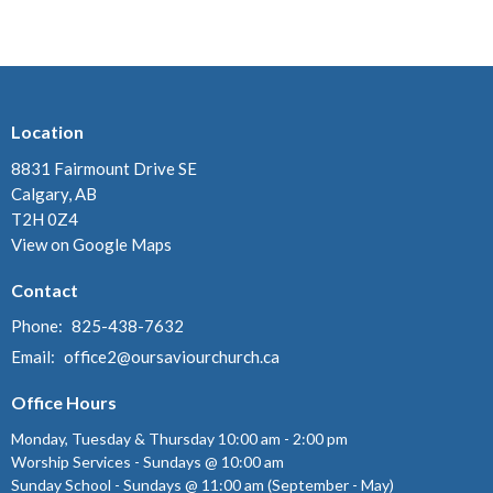
Location
8831 Fairmount Drive SE
Calgary, AB
T2H 0Z4
View on Google Maps
Contact
Phone:
825-438-7632
Email
:
office2@oursaviourchurch.ca
Office Hours
Monday, Tuesday & Thursday 10:00 am - 2:00 pm
Worship Services - Sundays @ 10:00 am
Sunday School - Sundays @ 11:00 am (September - May)