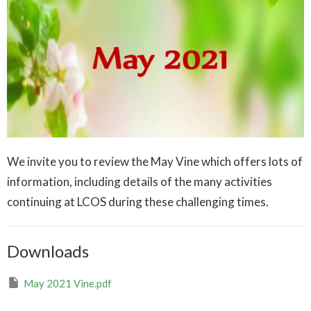
We invite you to review the May Vine which offers lots of
information, including details of the many activities
continuing at LCOS during these challenging times.
Downloads
May 2021 Vine.pdf