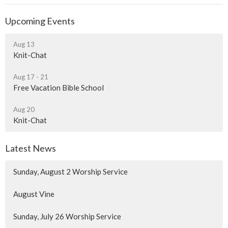
Upcoming Events
Aug 13
Knit-Chat
Aug 17 - 21
Free Vacation Bible School
Aug 20
Knit-Chat
Latest News
Sunday, August 2 Worship Service
August Vine
Sunday, July 26 Worship Service