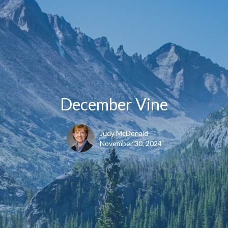
December Vine
Judy McDonald
November 30, 2024