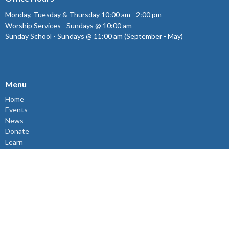
Monday, Tuesday & Thursday 10:00 am - 2:00 pm
Worship Services - Sundays @ 10:00 am
Sunday School - Sundays @ 11:00 am (September - May)
Menu
Home
Events
News
Donate
Learn
Connect
Volunteer
About
Events
About