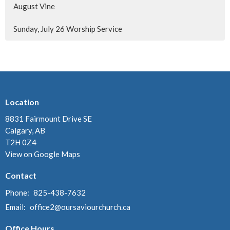
August Vine
Sunday, July 26 Worship Service
Location
8831 Fairmount Drive SE
Calgary, AB
T2H 0Z4
View on Google Maps
Contact
Phone:
825-438-7632
Email
:
office2@oursaviourchurch.ca
Office Hours