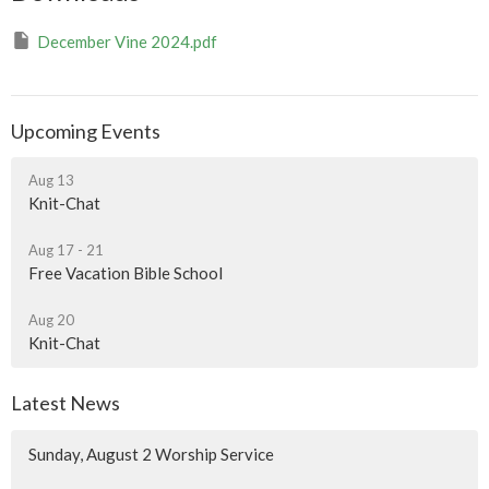
December Vine 2024.pdf
Upcoming Events
Aug 13
Knit-Chat
Aug 17 - 21
Free Vacation Bible School
Aug 20
Knit-Chat
Latest News
Sunday, August 2 Worship Service