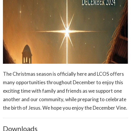
The Christmas season is officially here and LCOS offers
many opportunities throughout December to enjoy this
exciting time with family and friends as we support one
another and our community, while preparing to celebrate
the birth of Jesus. We hope you enjoy the December Vine.
Downloads