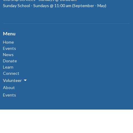
Sunday School - Sundays @ 11:00 am (September - May)
Menu
Home
Events
News
Donate
Learn
Connect
Volunteer
About
Events
About
About Us
Sunday Mornings
Ministry & Support Team