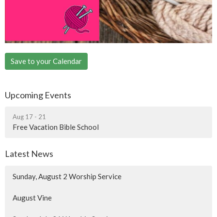
Save to your Calendar
Upcoming Events
Aug 17 - 21
Free Vacation Bible School
Latest News
Sunday, August 2 Worship Service
August Vine