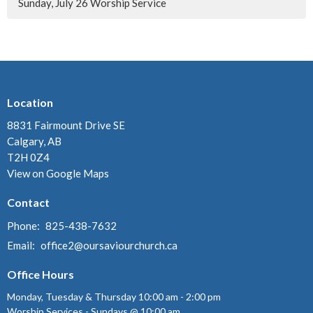
Sunday, July 26 Worship Service
Location
8831 Fairmount Drive SE
Calgary, AB
T2H 0Z4
View on Google Maps
Contact
Phone:
825-438-7632
Email
:
office2@oursaviourchurch.ca
Office Hours
Monday, Tuesday & Thursday 10:00 am - 2:00 pm
Worship Services - Sundays @ 10:00 am