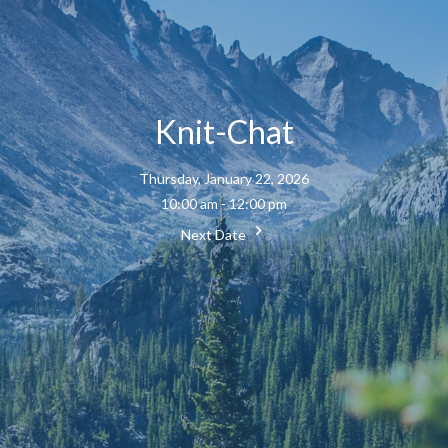
Knit-Chat
Thursday, January 22, 2026
10:00 am - 12:00 pm
Next Date