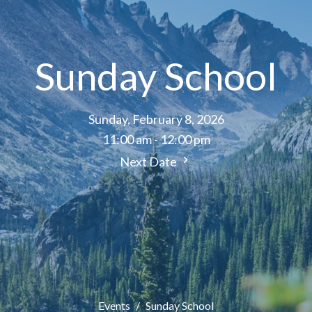
Sunday School
Sunday, February 8, 2026
11:00 am - 12:00 pm
Next Date
Events
Sunday School