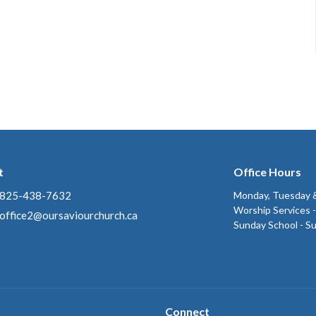
t
Office Hours
825-438-7632
Monday, Tuesday &
Worship Services 
office2@oursaviourchurch.ca
Sunday School - S
Connect