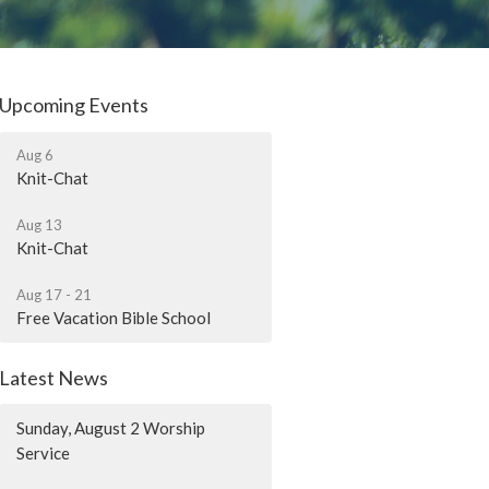
Upcoming Events
Aug 6
Knit-Chat
Aug 13
Knit-Chat
Aug 17 - 21
Free Vacation Bible School
Latest News
Sunday, August 2 Worship
Service