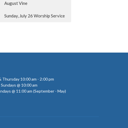
August Vine
Sunday, July 26 Worship Service
 Thursday 10:00 am - 2:00 pm
- Sundays @ 10:00 am
undays @ 11:00 am (September - May)