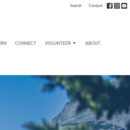
Search
Contact
ARN
CONNECT
VOLUNTEER
ABOUT