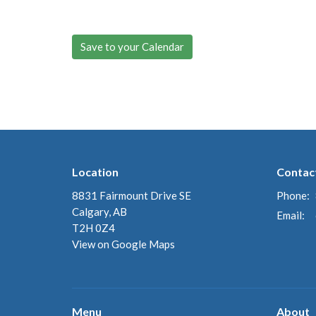
Save to your Calendar
Location
Contac
8831 Fairmount Drive SE
Phone:
Calgary, AB
Email
:
T2H 0Z4
View on Google Maps
Menu
About