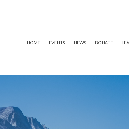
HOME
EVENTS
NEWS
DONATE
LE