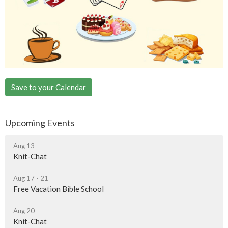
Save to your Calendar
Upcoming Events
Aug 13
Knit-Chat
Aug 17 - 21
Free Vacation Bible School
Aug 20
Knit-Chat