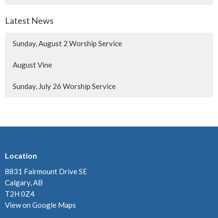
Latest News
Sunday, August 2 Worship Service
August Vine
Sunday, July 26 Worship Service
Location
8831 Fairmount Drive SE
Calgary, AB
T2H 0Z4
View on Google Maps