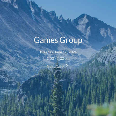
Games Group
Tuesday, June 16, 2026
1:00 - 3:00 pm
Next Date