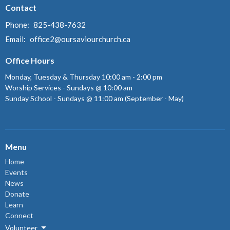
Contact
Phone:
825-438-7632
Email
:
office2@oursaviourchurch.ca
Office Hours
Monday, Tuesday & Thursday 10:00 am - 2:00 pm
Worship Services - Sundays @ 10:00 am
Sunday School - Sundays @ 11:00 am (September - May)
Menu
Home
Events
News
Donate
Learn
Connect
Volunteer