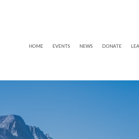
HOME
EVENTS
NEWS
DONATE
LE