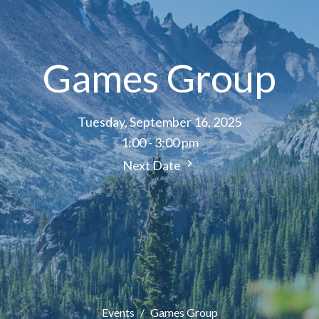
Games Group
Tuesday, September 16, 2025
1:00 - 3:00 pm
Next Date
Events
Games Group