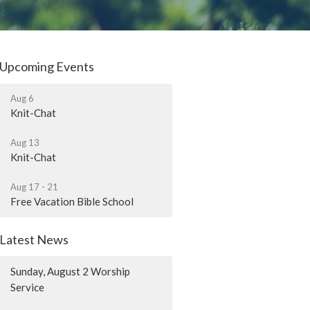
Upcoming Events
Aug 6
Knit-Chat
Aug 13
Knit-Chat
Aug 17 - 21
Free Vacation Bible School
Latest News
Sunday, August 2 Worship
Service