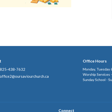
t
Office Hours
825-438-7632
Monday, Tuesday &
Worship Services 
office2@oursaviourchurch.ca
Sunday School - S
Connect