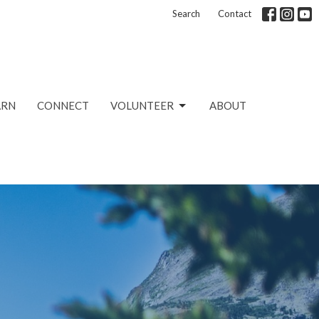
Search
Contact
ARN
CONNECT
VOLUNTEER
ABOUT