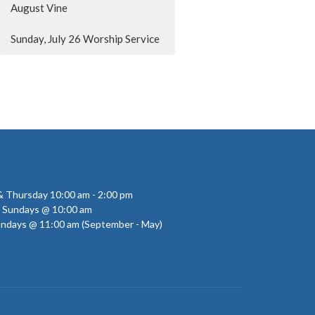
August Vine
Sunday, July 26 Worship Service
 Thursday 10:00 am - 2:00 pm
- Sundays @ 10:00 am
undays @ 11:00 am (September - May)