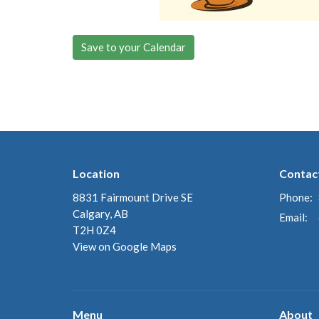
Save to your Calendar
Location
Contac
8831 Fairmount Drive SE
Phone:
Calgary, AB
Email
:
T2H 0Z4
View on Google Maps
Menu
About