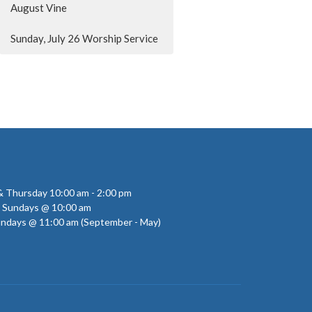
August Vine
Sunday, July 26 Worship Service
 Thursday 10:00 am - 2:00 pm
- Sundays @ 10:00 am
undays @ 11:00 am (September - May)