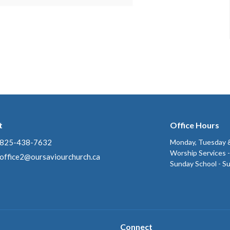
t
Office Hours
825-438-7632
Monday, Tuesday &
Worship Services 
office2@oursaviourchurch.ca
Sunday School - S
Connect