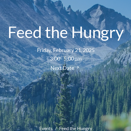
Feed the Hungry
Friday, February 21, 2025
3:00 - 5:00 pm
Next Date
Events
Feed the Hungry