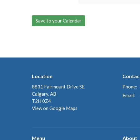
Save to your Calendar
Location
Contac
8831 Fairmount Drive SE
Phone:
Calgary, AB
Email
:
T2H 0Z4
View on Google Maps
Menu
About