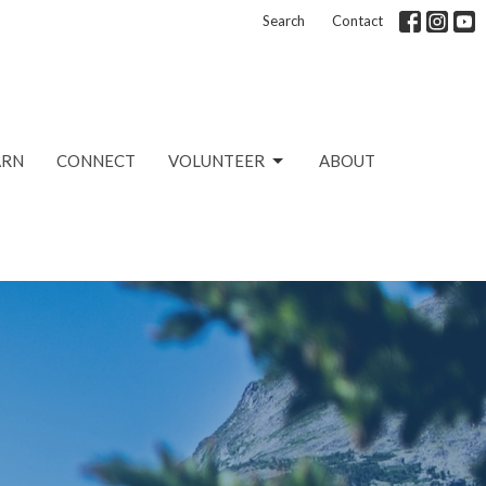
Search
Contact
ARN
CONNECT
VOLUNTEER
ABOUT