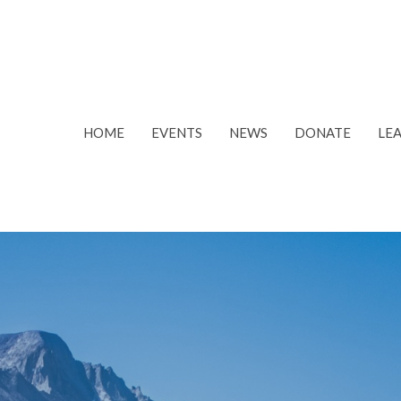
HOME
EVENTS
NEWS
DONATE
LE