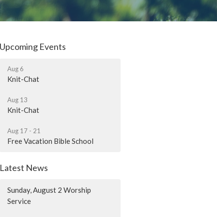
Upcoming Events
Aug 6
Knit-Chat
Aug 13
Knit-Chat
Aug 17 - 21
Free Vacation Bible School
Latest News
Sunday, August 2 Worship
Service