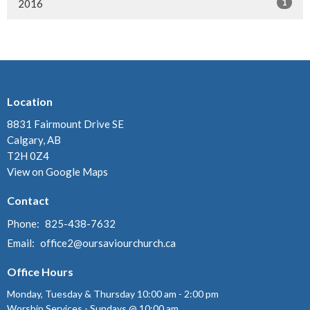
1
2016
Location
8831 Fairmount Drive SE
Calgary, AB
T2H 0Z4
View on Google Maps
Contact
Phone:
825-438-7632
Email
:
office2@oursaviourchurch.ca
Office Hours
Monday, Tuesday & Thursday 10:00 am - 2:00 pm
Worship Services - Sundays @ 10:00 am