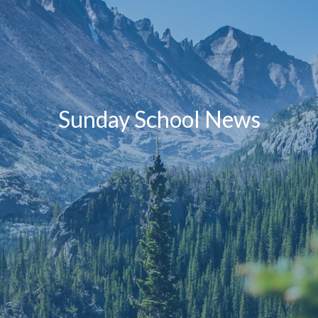
Sunday School News