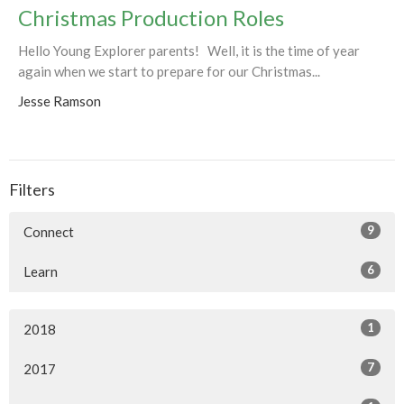
Christmas Production Roles
Hello Young Explorer parents! Well, it is the time of year
again when we start to prepare for our Christmas...
Jesse Ramson
Filters
9
Connect
6
Learn
1
2018
7
2017