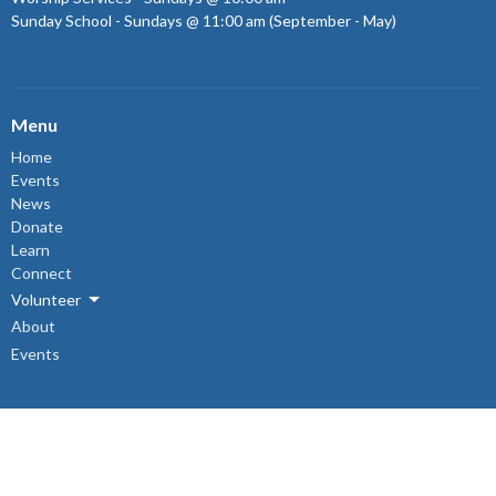
Sunday School - Sundays @ 11:00 am (September - May)
Menu
Home
Events
News
Donate
Learn
Connect
Volunteer
About
Events
About
About Us
Sunday Mornings
Ministry & Support Team